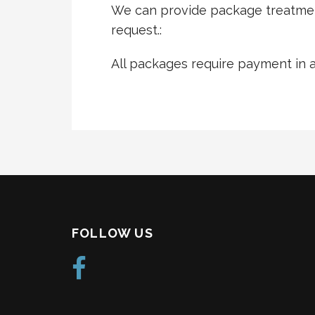
We can provide package treatmen
request.:
All packages require payment in 
FOLLOW US