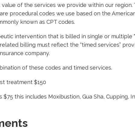
 value of the services we provide within our region
 care procedural codes we use based on the American
ommonly known as CPT codes.
tic intervention that is billed in single or multiple 
lated billing must reflect the “timed services” provi
Insurance company.
ination of these codes and timed services.
irst treatment $150
 $75 this includes Moxibustion, Gua Sha, Cupping, I
ments