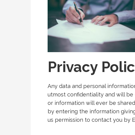
Privacy Poli
Any data and personal informatio
utmost confidentiality and will be
or information will ever be share
by entering the information giving
us permission to contact you by E