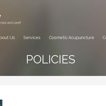
e
vice and care!!
bout Us
Services
Cosmetic Acupuncture
C
POLICIES