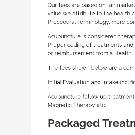
Our fees are based on fair market
value we attribute to the health
Procedural Terminology, more c
Acupuncture is considered therapeu
Proper coding of treatments and re
or reimbursement from a Health 
The fees shown below are a comb
Initial Evaluation and Intake incl f
Acupuncture follow up treatments
Magnetic Therapy etc.
Packaged Treat