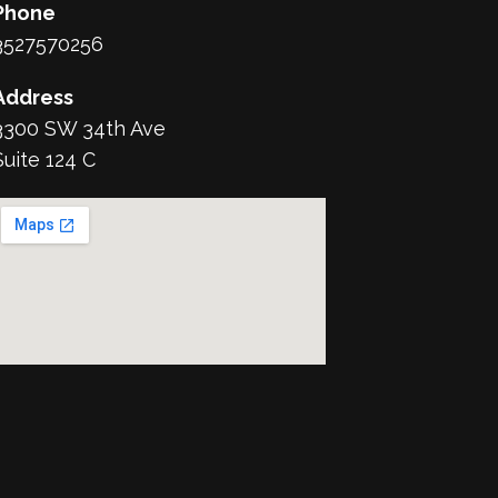
Phone
3527570256
Address
3300 SW 34th Ave
Suite 124 C