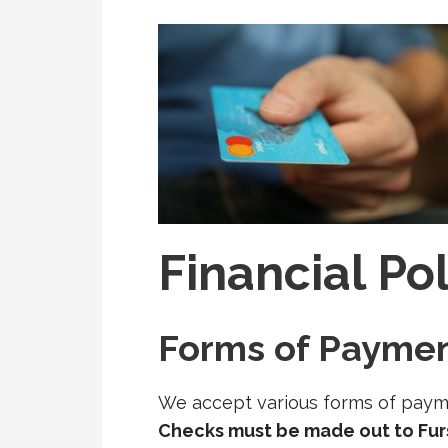
Financial Po
Forms of Payme
We accept various forms of payme
Checks must be made out to Fu