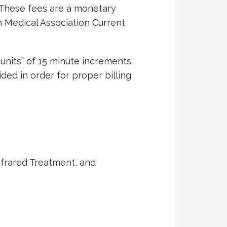
. These fees are a monetary
 Medical Association Current
“units” of 15 minute increments.
ded in order for proper billing
nfrared Treatment, and