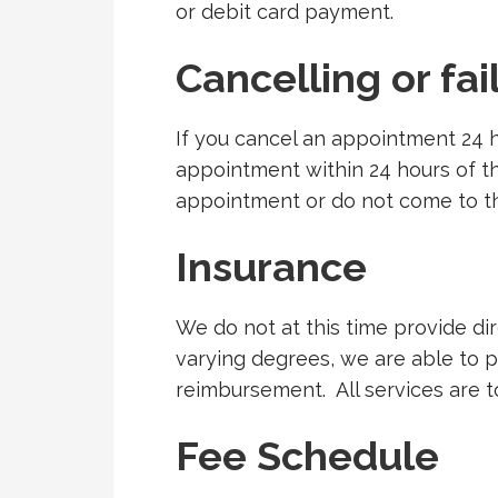
or debit card payment.
Cancelling or fa
If you cancel an appointment 24 
appointment within 24 hours of th
appointment or do not come to th
Insurance
We do not at this time provide di
varying degrees, we are able to 
reimbursement.
All services are t
Fee Schedule