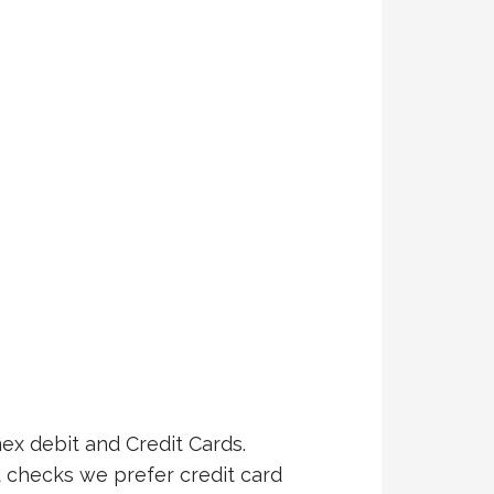
ex debit and Credit Cards.
 checks we prefer credit card