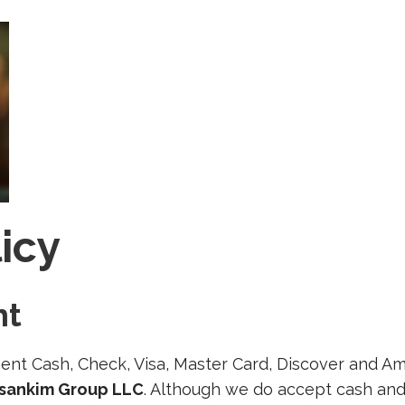
licy
nt
nt Cash, Check, Visa, Master Card, Discover and Am
rsankim Group LLC
. Although we do accept cash and