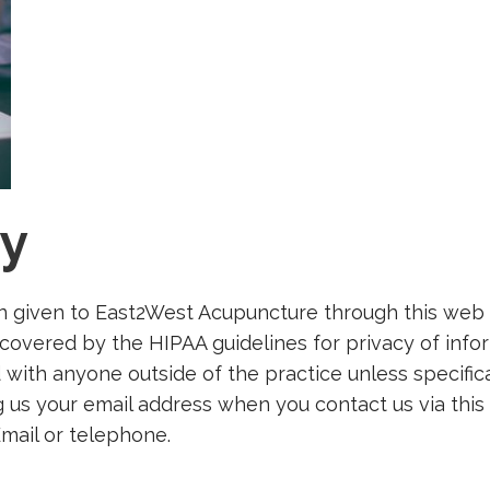
cy
n given to East2West Acupuncture through this web s
 covered by the HIPAA guidelines for privacy of info
d with anyone outside of the practice unless specifi
 us your email address when you contact us via this 
mail or telephone.