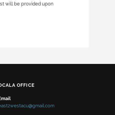
t will be provided upon
OCALA OFFICE
Email
east2westacu@gmail.com