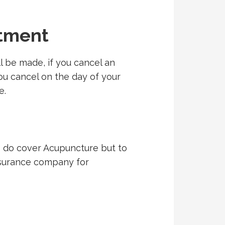
ntment
 be made, if you cancel an
ou cancel on the day of your
e.
s do cover Acupuncture but to
insurance company for