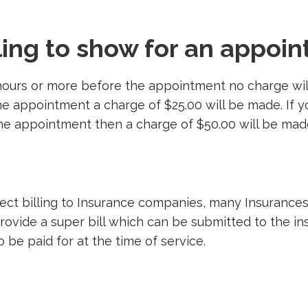
iling to show for an appoi
hours or more before the appointment no charge will
e appointment a charge of $25.00 will be made. If y
e appointment then a charge of $50.00 will be mad
rect billing to Insurance companies, many Insurance
provide a super bill which can be submitted to the 
o be paid for at the time of service.