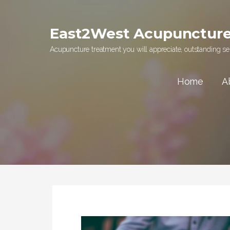
Skip
to
East2West Acupunctur
content
Acupuncture treatment you will appreciate, outstanding ser
Home
A