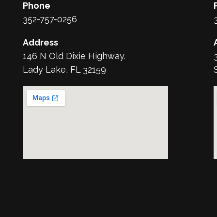
Phone
352-757-0256
Address
146 N Old Dixie Highway.
Lady Lake, FL 32159