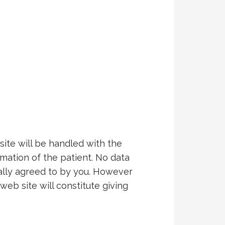
ite will be handled with the
rmation of the patient. No data
cally agreed to by you. However
web site will constitute giving