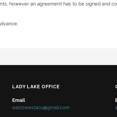
ts, however an agreement has to be signed and cos
advance.
LADY LAKE OFFICE
Email
east2westacu@gmail.com