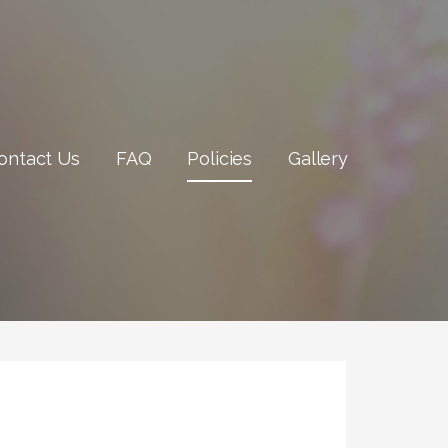
ontact Us
FAQ
Policies
Gallery