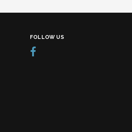
FOLLOW US