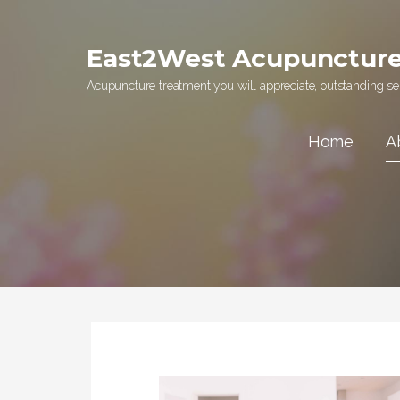
Skip
to
East2West Acupunctur
content
Acupuncture treatment you will appreciate, outstanding ser
Home
A