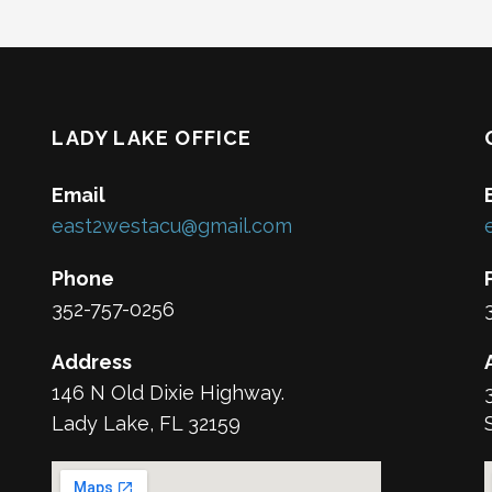
LADY LAKE OFFICE
Email
east2westacu@gmail.com
Phone
352-757-0256
Address
146 N Old Dixie Highway.
Lady Lake, FL 32159