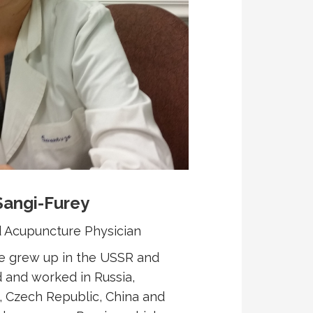
Sangi-Furey
nd Acupuncture Physician
he grew up in the USSR and
 and worked in Russia,
, Czech Republic, China and