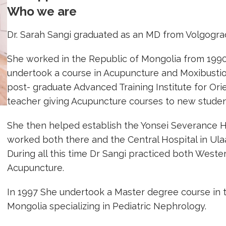
Who we are
Dr. Sarah Sangi graduated as an MD from Volgograd
She worked in the Republic of Mongolia from 1990
undertook a course in Acupuncture and Moxibusti
post- graduate Advanced Training Institute for Ori
teacher giving Acupuncture courses to new studen
She then helped establish the Yonsei Severance H
worked both there and the Central Hospital in Ulaa
During all this time Dr Sangi practiced both Weste
Acupuncture.
In 1997 She undertook a Master degree course in
Mongolia specializing in Pediatric Nephrology.