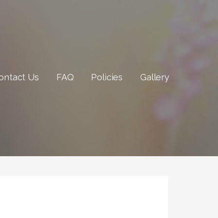
ontact Us
FAQ
Policies
Gallery