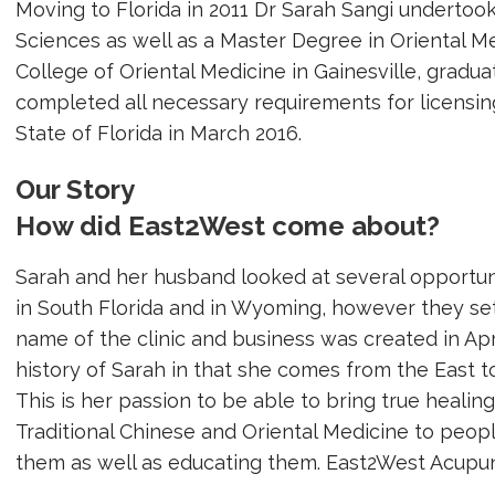
Moving to Florida in 2011 Dr Sarah Sangi undertoo
Sciences as well as a Master Degree in Oriental M
College of Oriental Medicine in Gainesville, gradu
completed all necessary requirements for licensin
State of Florida in March 2016.
Our Story
How did East2West come about?
Sarah and her husband looked at several opportunit
in South Florida and in Wyoming, however they set
name of the clinic and business was created in Apr
history of Sarah in that she comes from the East t
This is her passion to be able to bring true heali
Traditional Chinese and Oriental Medicine to peopl
them as well as educating them. East2West Acupunc