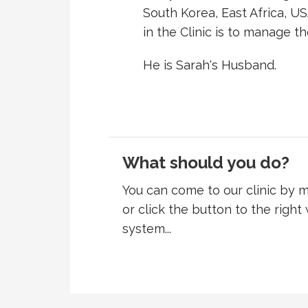
South Korea, East Africa, US
in the Clinic is to manage th
He is Sarah's Husband.
What should you do?
You can come to our clinic by
or click the button to the right
system...