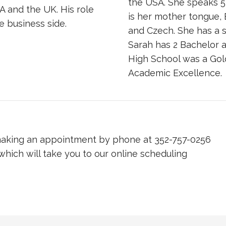
the USA. She speaks 5
A and the UK. His role
is her mother tongue, 
e business side.
and Czech. She has a s
Sarah has 2 Bachelor 
High School was a Gol
Academic Excellence.
 making an appointment by phone at 352-757-0256
 which will take you to our online scheduling