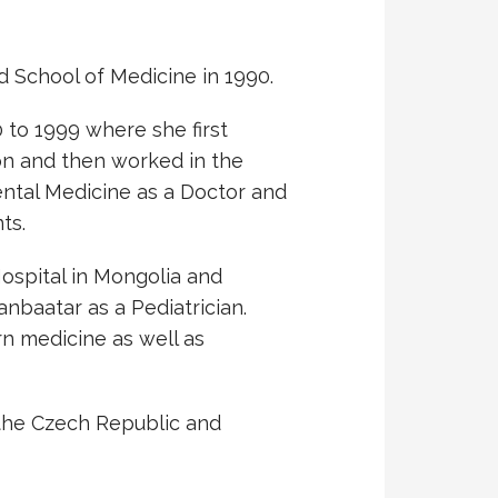
 School of Medicine in 1990.
 to 1999 where she first
on and then worked in the
ental Medicine as a Doctor and
ts.
ospital in Mongolia and
nbaatar as a Pediatrician.
rn medicine as well as
 the Czech Republic and