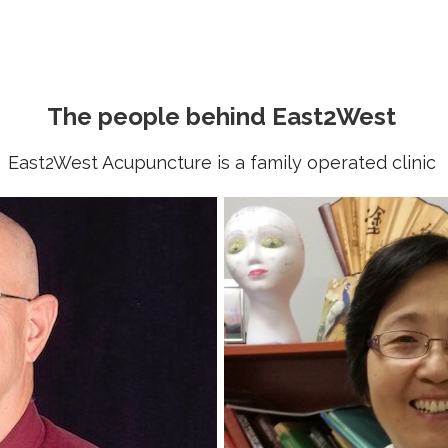
The people behind East2West
East2West Acupuncture is a family operated clinic