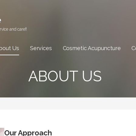
e
vice and care!!
bout Us
Services
Cosmetic Acupuncture
C
ABOUT US
Our Approach