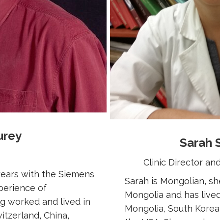
urey
Sarah 
Clinic Director a
 years with the Siemens
Sarah is Mongolian, s
perience of
Mongolia and has lived
ng worked and lived in
Mongolia, South Korea
itzerland, China,