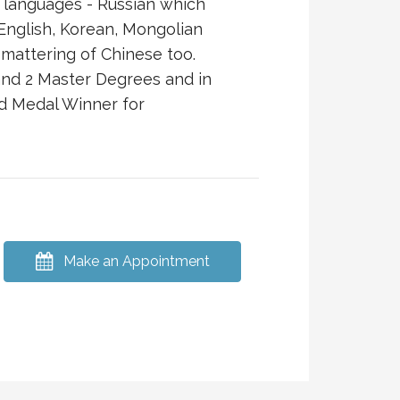
 languages - Russian which
English, Korean, Mongolian
mattering of Chinese too.
and 2 Master Degrees and in
d Medal Winner for
Make an Appointment