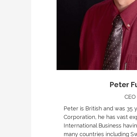
Peter F
CEO
Peter is British and was 35
Corporation, he has vast ex
International Business havi
many countries including Sw