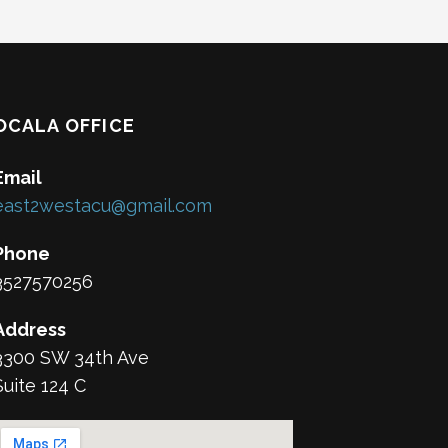
OCALA OFFICE
Email
east2westacu@gmail.com
Phone
3527570256
Address
3300 SW 34th Ave
Suite 124 C