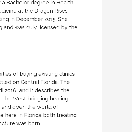
k a Bachelor degree in Health
edicine at the Dragon Rises
ating in December 2015. She
g and was duly licensed by the
ies of buying existing clinics
tled on Central Florida. The
il 2016 and it describes the
o the West bringing healing.
ng and open the world of
e here in Florida both treating
ture was born....